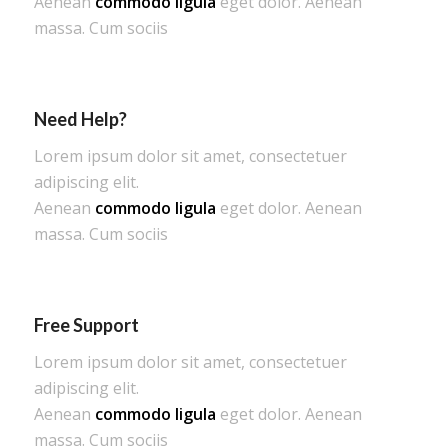
Aenean
commodo ligula
eget dolor. Aenean
massa. Cum sociis
Need Help?
Lorem ipsum dolor sit amet, consectetuer
adipiscing elit.
Aenean
commodo ligula
eget dolor. Aenean
massa. Cum sociis
Free Support
Lorem ipsum dolor sit amet, consectetuer
adipiscing elit.
Aenean
commodo ligula
eget dolor. Aenean
massa. Cum sociis