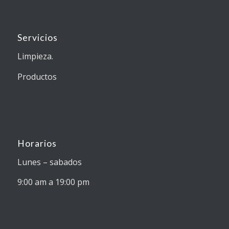
Servicios
Limpieza.
Productos
Horarios
Lunes – sabados
9:00 am a 19:00 pm