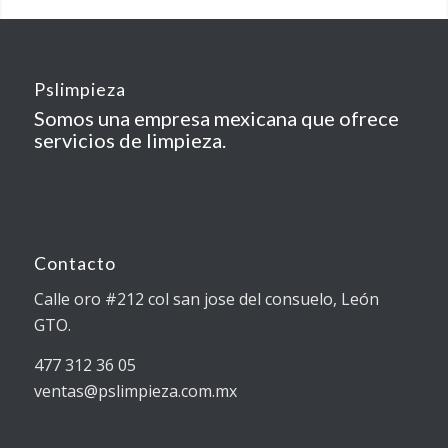
Pslimpieza
Somos una empresa mexicana que ofrece
servicios de limpieza.
Contacto
Calle oro #212 col san jose del consuelo, León
GTO.
477 312 36 05
ventas@pslimpieza.com.mx