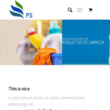
This is nice
Lorem ipsum dolor sit amet, consectetuer
adipiscing elit.