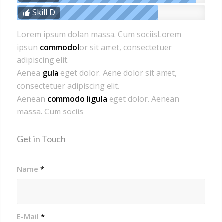
Skill D
Lorem ipsum dolan massa. Cum sociisLorem
ipsun
commodol
or sit amet, consectetuer
adipiscing elit.
Aenea
gula
eget dolor. Aene dolor sit amet,
consectetuer adipiscing elit.
Aenean
commodo ligula
eget dolor. Aenean
massa. Cum sociis
Get in Touch
Name
*
E-Mail
*