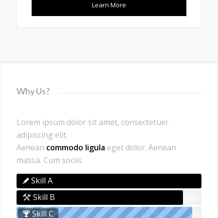
Learn More
Why Us?
Lorem ipsum dolor sit amet, consectetuer
adipiscing elit.
Aenean
commodo ligula
eget dolor. Aenean
massa. Cum sociis
Skill A
Skill B
Skill C