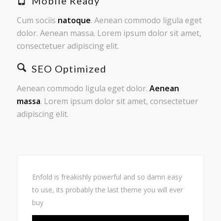
Mobile Ready
Cum sociis
natoque
. Aenean commodo ligula eget
dolor. Aenean massa. Lorem ipsum dolor sit amet,
consectetuer adipiscing elit.
SEO Optimized
Aenean commodo ligula eget dolor.
Aenean
massa
. Lorem ipsum dolor sit amet, consectetuer
adipiscing elit.
Enfold is freakishly powerful and so damn easy
to use, its probably the last theme you will ever
buy