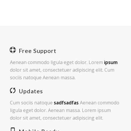
Free Support
Aenean commodo ligula eget dolor. Lorem
ipsum
dolor sit amet, consectetuer adipiscing elit. Cum
sociis natoque
Aenean massa.
Updates
Cum sociis natoque
sadfsadfas
Aenean commodo
ligula eget dolor. Aenean massa. Lorem ipsum
dolor sit amet, consectetuer adipiscing elit.