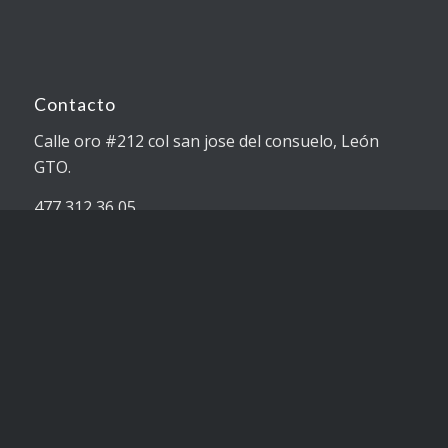
Contacto
Calle oro #212 col san jose del consuelo, León
GTO.
477 312 36 05
ventas@pslimpieza.com.mx
Servicios
Limpieza.
Productos