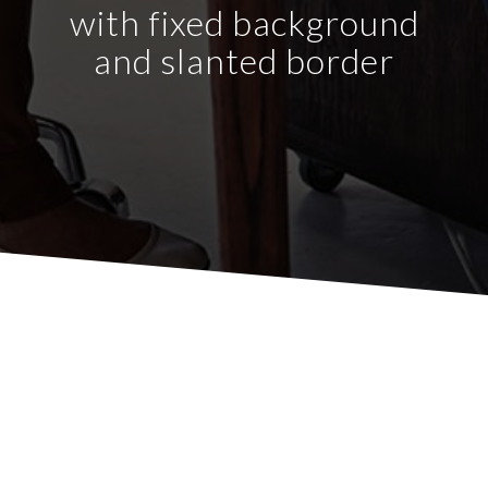
with fixed background
and slanted border