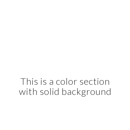
This is a color section
with solid background