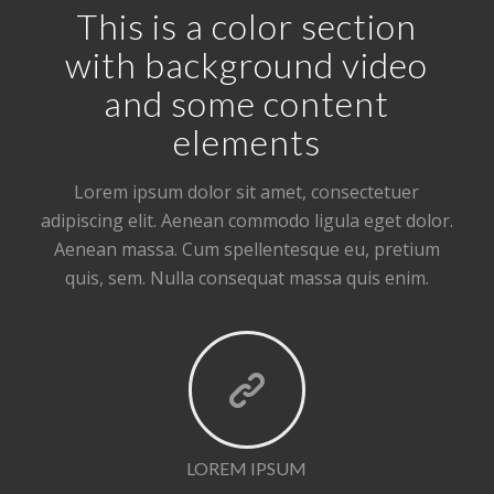
This is a color section
with background video
and some content
elements
Lorem ipsum dolor sit amet, consectetuer
adipiscing elit. Aenean commodo ligula eget dolor.
Aenean massa. Cum spellentesque eu, pretium
quis, sem. Nulla consequat massa quis enim.
LOREM IPSUM