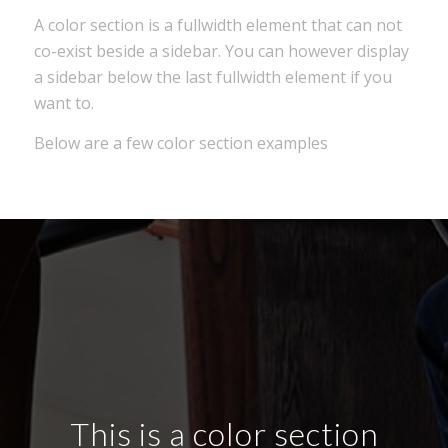
A color section is a fullwidth element that can not
co-exist beside a sidebar. You can however display
a sidebar below the last fullwidth element if you
want to.
Below are a few color section examples
This is a color section