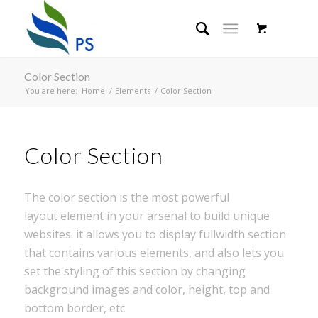
Color Section
You are here:
Home
/
Elements
/
Color Section
Color Section
The color section is the most powerful
layout element in your arsenal to build unique
websites. it allows you to display fullwidth section
that contains various elements, and also lets you
set the styling of this section by changing
background images and color, height, top and
bottom border, etc