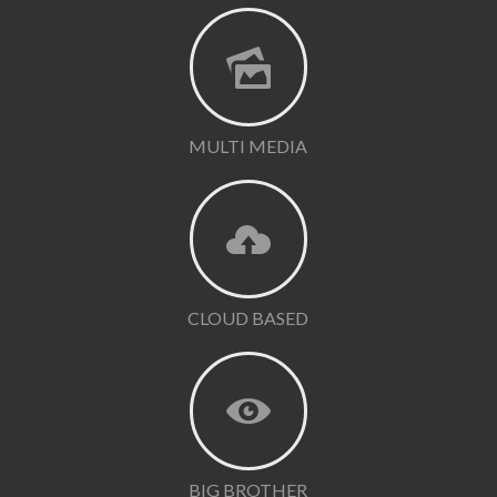
MULTI MEDIA
CLOUD BASED
BIG BROTHER