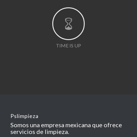
TIME IS UP
Pslimpieza
Somos una empresa mexicana que ofrece
servicios de limpieza.