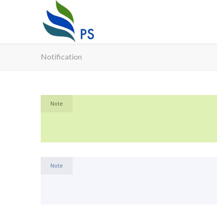
Notification
Note
Note