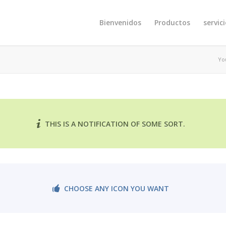
Bienvenidos
Productos
servic
Yo
THIS IS A NOTIFICATION OF SOME SORT.
CHOOSE ANY ICON YOU WANT