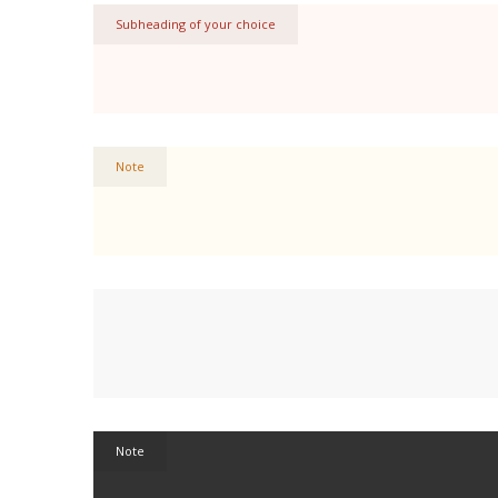
Subheading of your choice
Note
Note