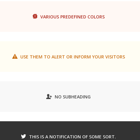
VARIOUS PREDEFINED COLORS
USE THEM TO ALERT OR INFORM YOUR VISITORS
NO SUBHEADING
THIS IS A NOTIFICATION OF SOME SORT.