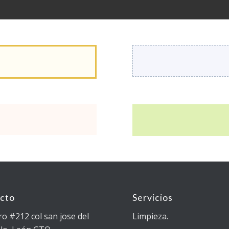
cto
Servicios
ro #212 col san jose del
Limpieza.