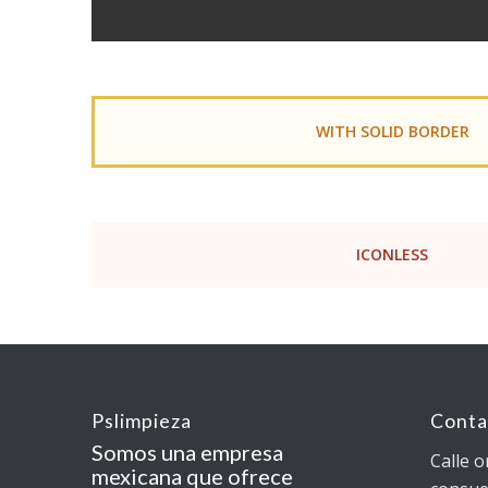
WITH SOLID BORDER
ICONLESS
Pslimpieza
Conta
Somos una empresa
Calle o
mexicana que ofrece