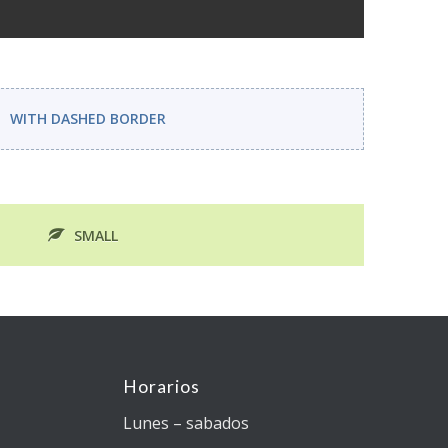
WITH DASHED BORDER
SMALL
Horarios
Lunes – sabados