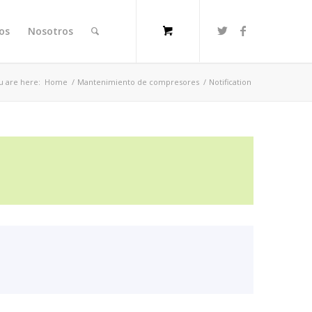
ios
Nosotros
u are here:
Home
/
Mantenimiento de compresores
/
Notification