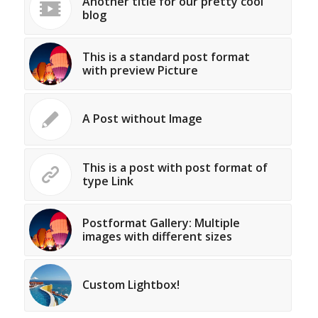
Another title for our pretty cool
blog
This is a standard post format
with preview Picture
A Post without Image
This is a post with post format of
type Link
Postformat Gallery: Multiple
images with different sizes
Custom Lightbox!