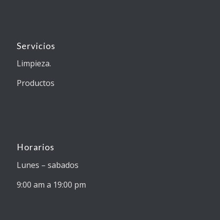
Servicios
Limpieza.
Productos
Horarios
Lunes – sabados
9:00 am a 19:00 pm