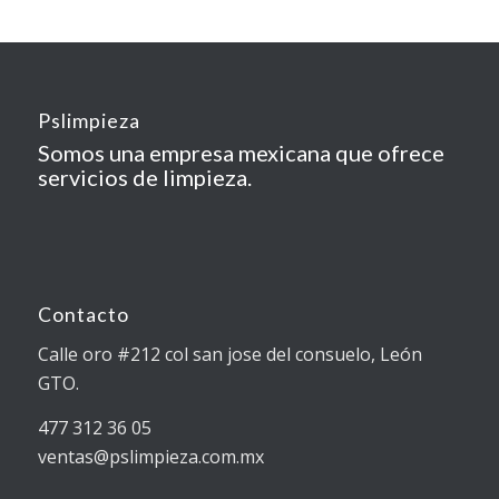
Pslimpieza
Somos una empresa mexicana que ofrece
servicios de limpieza.
Contacto
Calle oro #212 col san jose del consuelo, León
GTO.
477 312 36 05
ventas@pslimpieza.com.mx