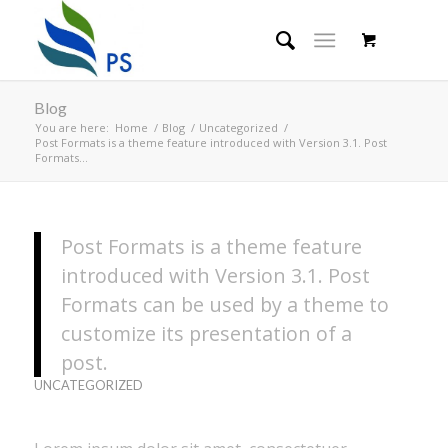
Blog
You are here:
Home
/
Blog
/
Uncategorized
/
Post Formats is a theme feature introduced with Version 3.1. Post
Formats...
Post Formats is a theme feature
introduced with Version 3.1. Post
Formats can be used by a theme to
customize its presentation of a
post.
UNCATEGORIZED