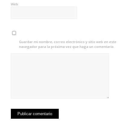
Web
Guardar mi nombre, correo electrónico y sitio web en este
navegador para la próxima vez que haga un comentario.