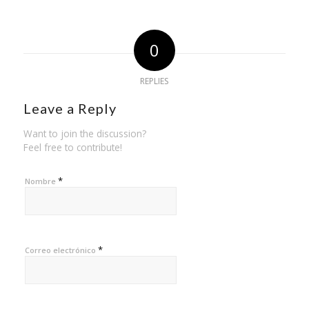
0
REPLIES
Leave a Reply
Want to join the discussion?
Feel free to contribute!
*
Nombre
*
Correo electrónico