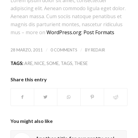
Lorem ipsum dolor sit amet, consectetuer
adipiscing elit. Aenean commodo ligula eget dolor.
Aenean massa. Cum sociis natoque penatibus et
magnis dis parturient montes, nascetur ridiculus
mus – more on
WordPress.org: Post Formats
/
/
28 MARZO, 2011
0 COMMENTS
BY
REDAIR
TAGS:
ARE
,
NICE
,
SOME
,
TAGS
,
THESE
Share this entry
You might also like