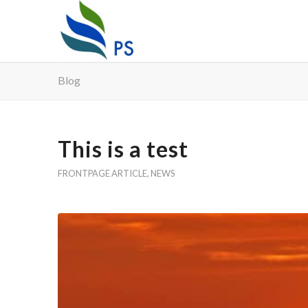
Blog
This is a test
FRONTPAGE ARTICLE
,
NEWS