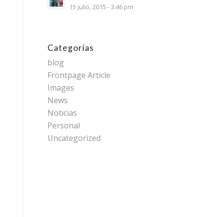
15 julio, 2015 - 3:46 pm
Categorías
blog
Frontpage Article
Images
News
Noticias
Personal
Uncategorized