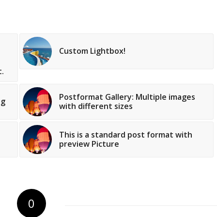
Custom Lightbox!
.
Postformat Gallery: Multiple images
og
with different sizes
This is a standard post format with
preview Picture
0