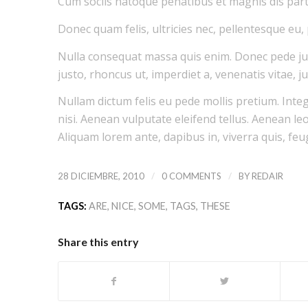
Cum sociis natoque penatibus et magnis dis part
Donec quam felis, ultricies nec, pellentesque eu,
Nulla consequat massa quis enim. Donec pede justo
justo, rhoncus ut, imperdiet a, venenatis vitae, ju
Nullam dictum felis eu pede mollis pretium. Int
nisi. Aenean vulputate eleifend tellus. Aenean leo 
Aliquam lorem ante, dapibus in, viverra quis, feugi
/
/
28 DICIEMBRE, 2010
0 COMMENTS
BY
REDAIR
TAGS:
ARE
,
NICE
,
SOME
,
TAGS
,
THESE
Share this entry