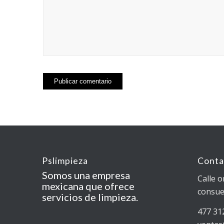
Pslimpieza
Conta
Somos una empresa
Calle o
mexicana que ofrece
consue
servicios de limpieza.
477 31