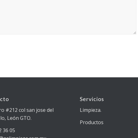
cto
Servicios
ro #212 col san jose del
Limpieza.
lo, León GTO.
Productos
2 36 05