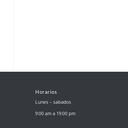
Horarios
Lunes – sabados
9:00 am a 19:00 pm