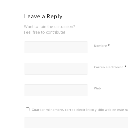
Leave a Reply
Want to join the discussion?
Feel free to contribute!
*
Nombre
*
Correo electrónico
Web
Guardar mi nombre, correo electrónico y sitio web en este 