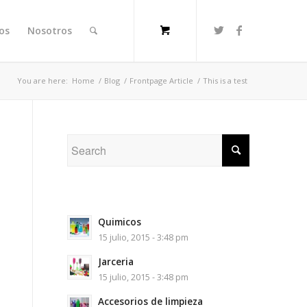
ios
Nosotros
You are here:
Home
/
Blog
/
Frontpage Article
/
This is a test
Quimicos
15 julio, 2015 - 3:48 pm
Jarceria
15 julio, 2015 - 3:48 pm
Accesorios de limpieza