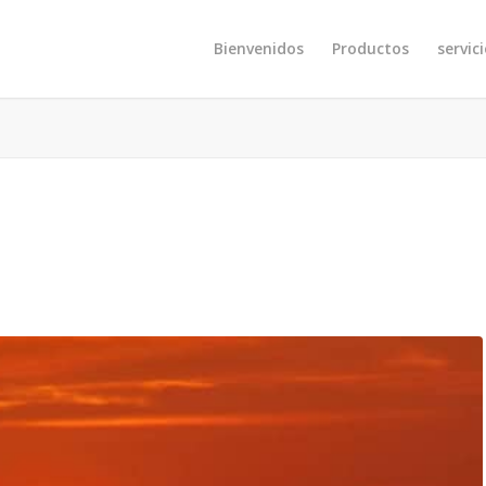
Bienvenidos
Productos
servic