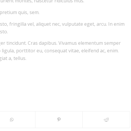
urient montes, nascetur ridiculus mus.
 pretium quis, sem.
, fringilla vel, aliquet nec, vulputate eget, arcu. In enim
sto.
eger tincidunt. Cras dapibus. Vivamus elementum semper
ligula, porttitor eu, consequat vitae, eleifend ac, enim.
at a, tellus.