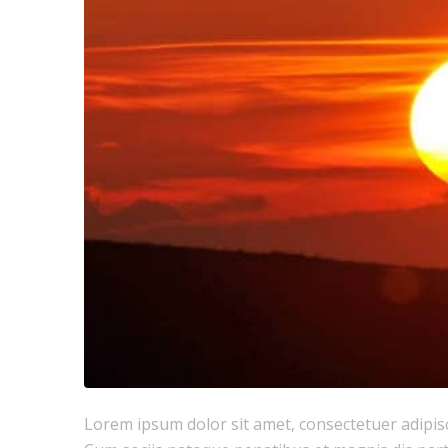
Lorem ipsum dolor sit amet, consectetuer adipis