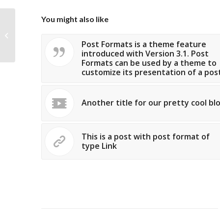
You might also like
Custom Lightbox!
Post Formats is a theme feature
introduced with Version 3.1. Post
Formats can be used by a theme to
customize its presentation of a post
Another title for our pretty cool bl
This is a post with post format of
type Link