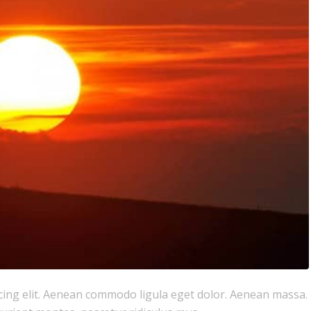
cing elit. Aenean commodo ligula eget dolor. Aenean massa.