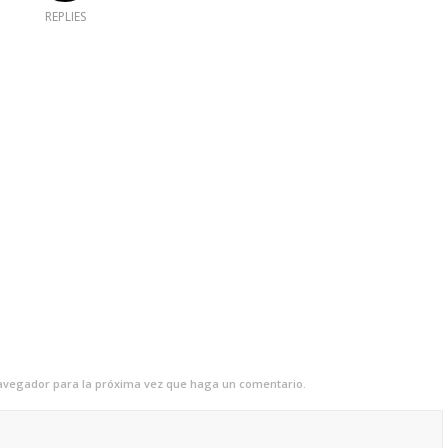
REPLIES
navegador para la próxima vez que haga un comentario.