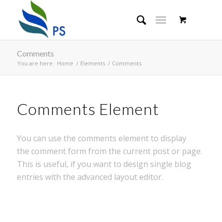
Comments
You are here:
Home
/
Elements
/
Comments
Comments Element
You can use the comments element to display
the comment form from the current post or page.
This is useful, if you want to design single blog
entries with the advanced layout editor.