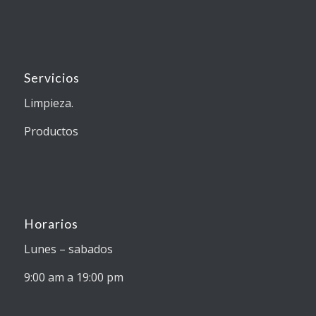
Servicios
Limpieza.
Productos
Horarios
Lunes – sabados
9:00 am a 19:00 pm