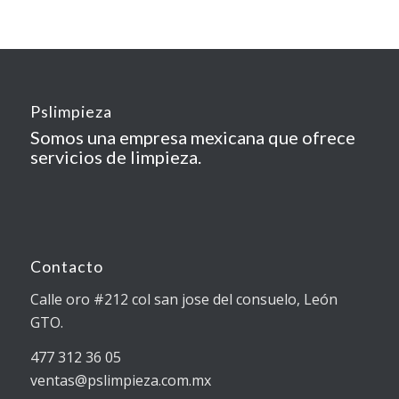
Pslimpieza
Somos una empresa mexicana que ofrece
servicios de limpieza.
Contacto
Calle oro #212 col san jose del consuelo, León
GTO.
477 312 36 05
ventas@pslimpieza.com.mx