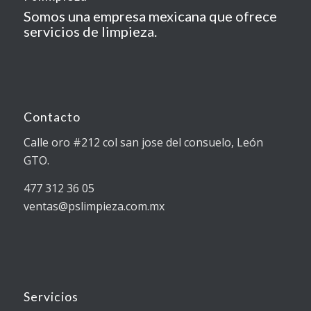
Somos una empresa mexicana que ofrece
servicios de limpieza.
Contacto
Calle oro #212 col san jose del consuelo, León
GTO.
477 312 36 05
ventas@pslimpieza.com.mx
Servicios