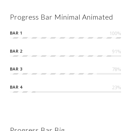
Progress Bar Minimal Animated
BAR 1
100
%
BAR 2
91
%
BAR 3
78
%
BAR 4
23
%
Progress Bar Big