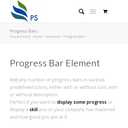
Progress Bars
You are here:
Home
/
Elements
/
Progress Bars
Progress Bar Element
Add any number of progress bars in various
predefined colors, either with or without icon, with
or without description.
Perfect if you want to
display some progress
or
display a
skill
you or your company has mastered
and how good you are at it.