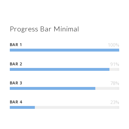
Progress Bar Minimal
BAR 1
100
%
BAR 2
91
%
BAR 3
78
%
BAR 4
23
%