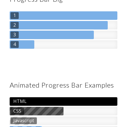
1
2
3
4
Animated Progress Bar Examples
HTML
CSS
Javascript