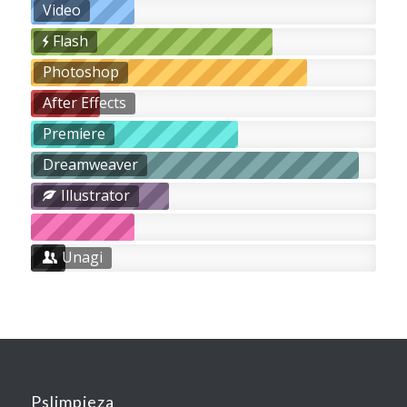
Video
Flash
Photoshop
After Effects
Premiere
Dreamweaver
Illustrator
Unagi
Pslimpieza