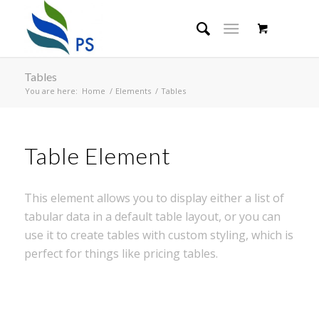
Tables
You are here:
Home
/
Elements
/
Tables
Table Element
This element allows you to display either a list of
tabular data in a default table layout, or you can
use it to create tables with custom styling, which is
perfect for things like pricing tables.