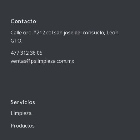
Contacto
Calle oro #212 col san jose del consuelo, León
GTO.
477 312 36 05
ventas@pslimpieza.com.mx
Servicios
Limpieza.
Productos