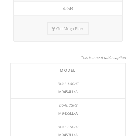
4 GB
Get Mega Plan
This is a neat table caption
MODEL
M9454LL/A
M9455LL/A
M9457LL/A