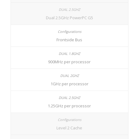
Dual 2.5GHz PowerPC G5
Frontside Bus
900MHz per processor
1GHz per processor
1.25GHz per processor
Level 2 Cache