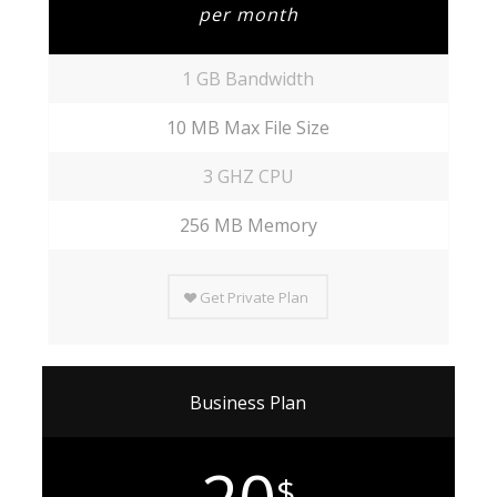
per month
1 GB Bandwidth
10 MB Max File Size
3 GHZ CPU
256 MB Memory
Get Private Plan
Business Plan
$