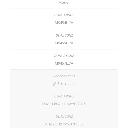
Model
M9454LL/A
M9455LL/A
M9457LL/A
g5 Processor
Dual 1.8GHz PowerPC G5
Dual 2GHz PowerPC G5