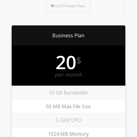
Get Private Plan
Business Plan
20
$
per month
10 GB Bandwidth
50 MB Max File Size
5 GHZ CPU
1024 MB Memory