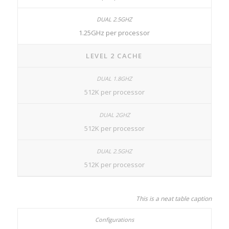
1.25GHz per processor
LEVEL 2 CACHE
512K per processor
512K per processor
512K per processor
This is a neat table caption