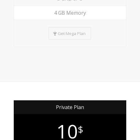
4 GB Memory
Get Mega Plan
Private Plan
10
$