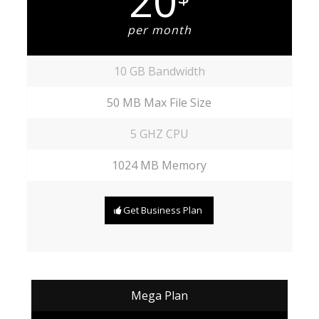
20
per month
10 GB Bandwidth
50 MB Max File Size
5 GHZ CPU
1024 MB Memory
Get Business Plan
Mega Plan