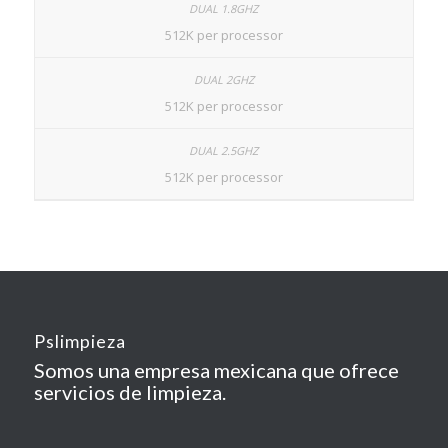
512K per processor
512K per processor
512K per processor
Pslimpieza
Somos una empresa mexicana que ofrece
servicios de limpieza.