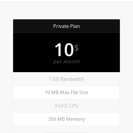
Private Plan
10
$
per month
1 GB Bandwidth
10 MB Max File Size
3 GHZ CPU
256 MB Memory