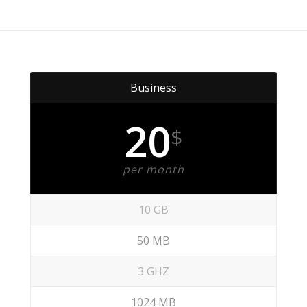
Business
20
$
per month
10 GB
50 MB
3 GHZ
1024 MB