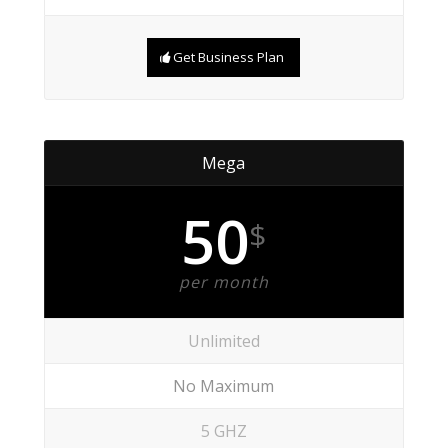
Get Business Plan
Mega
50
$
per month
Unlimited
No Maximum
5 GHZ