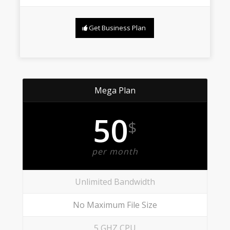
Get Business Plan
Mega Plan
50
$
per month
Unlimited Bandwidth
No Maximum File Size
5 GHZ CPU