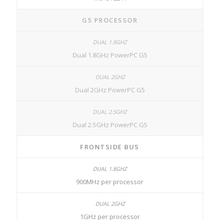
G5 PROCESSOR
Dual 1.8GHz PowerPC G5
Dual 2GHz PowerPC G5
Dual 2.5GHz PowerPC G5
FRONTSIDE BUS
900MHz per processor
1GHz per processor