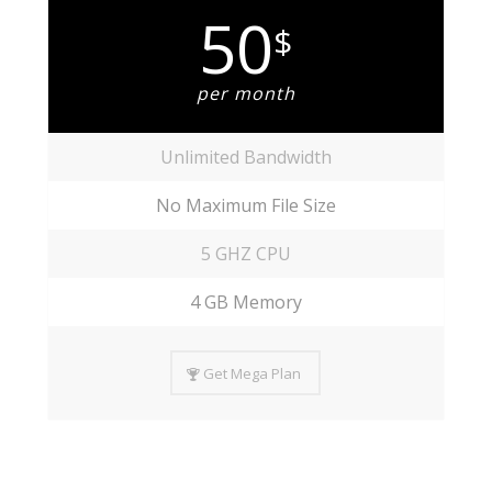
50
$
per month
Unlimited Bandwidth
No Maximum File Size
5 GHZ CPU
4 GB Memory
Get Mega Plan