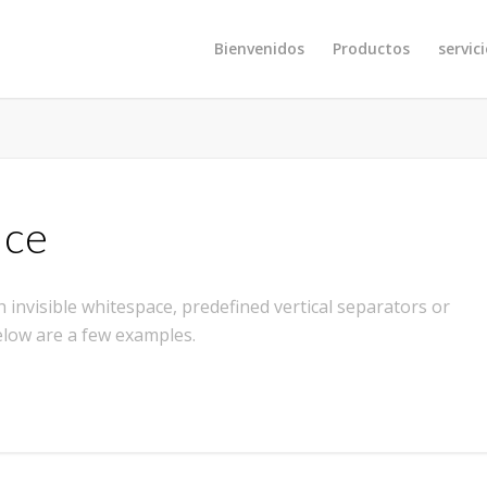
Bienvenidos
Productos
servic
ace
 invisible whitespace, predefined vertical separators or
elow are a few examples.