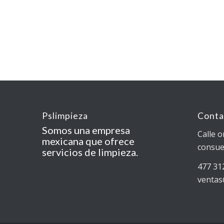
Pslimpieza
Conta
Somos una empresa
Calle o
mexicana que ofrece
consue
servicios de limpieza.
477 31
ventas