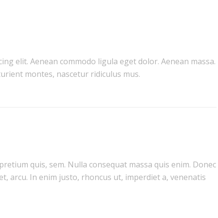
cing elit. Aenean commodo ligula eget dolor. Aenean massa.
urient montes, nascetur ridiculus mus.
, pretium quis, sem. Nulla consequat massa quis enim. Donec
get, arcu. In enim justo, rhoncus ut, imperdiet a, venenatis