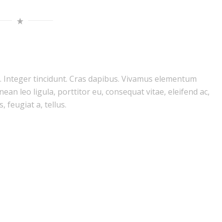
m. Integer tincidunt. Cras dapibus. Vivamus elementum
ean leo ligula, porttitor eu, consequat vitae, eleifend ac,
 feugiat a, tellus.