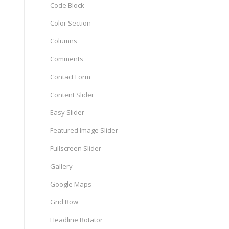
Code Block
Color Section
Columns
Comments
Contact Form
Content Slider
Easy Slider
Featured Image Slider
Fullscreen Slider
Gallery
Google Maps
Grid Row
Headline Rotator