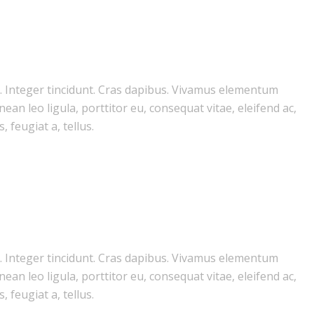
m. Integer tincidunt. Cras dapibus. Vivamus elementum
ean leo ligula, porttitor eu, consequat vitae, eleifend ac,
 feugiat a, tellus.
m. Integer tincidunt. Cras dapibus. Vivamus elementum
ean leo ligula, porttitor eu, consequat vitae, eleifend ac,
 feugiat a, tellus.