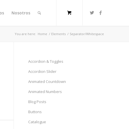
ios
Nosotros
You are here:
Home
/
Elements
/
Separator/Whitespace
Accordion & Toggles
Accordion Slider
Animated Countdown
Animated Numbers
Blog Posts
Buttons
Catalogue