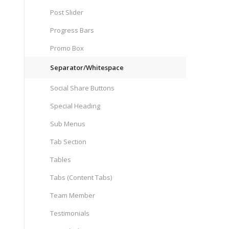
Post Slider
Progress Bars
Promo Box
Separator/Whitespace
Social Share Buttons
Special Heading
Sub Menus
Tab Section
Tables
Tabs (Content Tabs)
Team Member
Testimonials