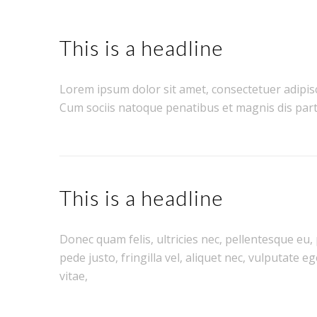
This is a headline
Lorem ipsum dolor sit amet, consectetuer adipis
Cum sociis natoque penatibus et magnis dis part
This is a headline
Donec quam felis, ultricies nec, pellentesque eu
pede justo, fringilla vel, aliquet nec, vulputate e
vitae,