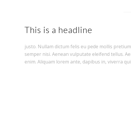
This is a headline
justo. Nullam dictum felis eu pede mollis pretiu
semper nisi. Aenean vulputate eleifend tellus. Aen
enim. Aliquam lorem ante, dapibus in, viverra quis,