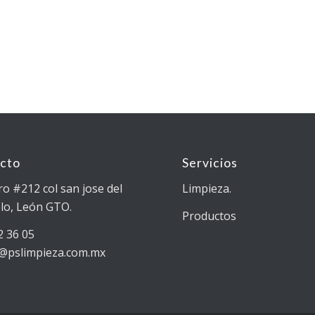
cto
Servicios
ro #212 col san jose del
Limpieza.
lo, León GTO.
Productos
2 36 05
@pslimpieza.com.mx