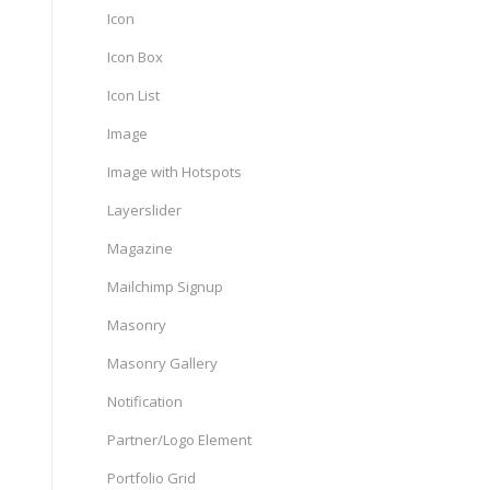
Icon
Icon Box
Icon List
Image
Image with Hotspots
Layerslider
Magazine
Mailchimp Signup
Masonry
Masonry Gallery
Notification
Partner/Logo Element
Portfolio Grid