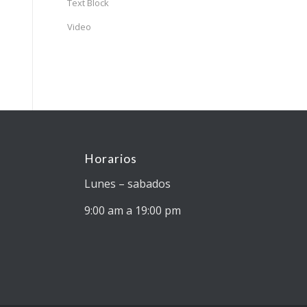
Text Block
Video
Horarios
Lunes – sabados
9:00 am a 19:00 pm