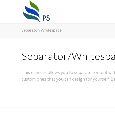
Separator/Whitespace
Separator/Whitesp
This element allows you to separate content with
custom ones that you can design for yourself. B