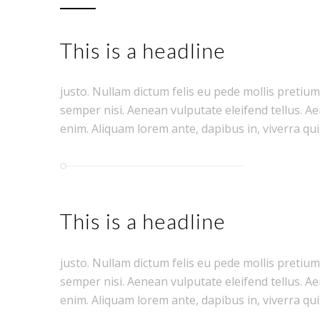
This is a headline
justo. Nullam dictum felis eu pede mollis pretiu
semper nisi. Aenean vulputate eleifend tellus. Aen
enim. Aliquam lorem ante, dapibus in, viverra quis,
This is a headline
justo. Nullam dictum felis eu pede mollis pretiu
semper nisi. Aenean vulputate eleifend tellus. Aen
enim. Aliquam lorem ante, dapibus in, viverra quis,